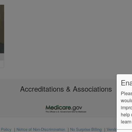
Ena
Accreditations & Associations
Pleas
would
impro
help 
learn
 Policy
Notice of Non-Discrimination
No Surprise Billing
VendorProof