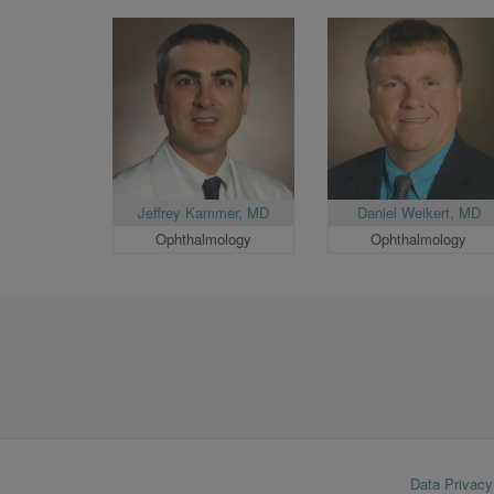
Jeffrey Kammer, MD
Daniel Weikert, MD
Ophthalmology
Ophthalmology
Footer
Data Privacy