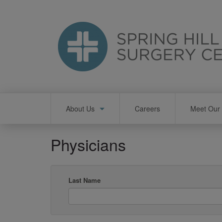
Skip
to
main
content
Main
About Us
Careers
Meet Our 
navigation
Physicians
Last Name