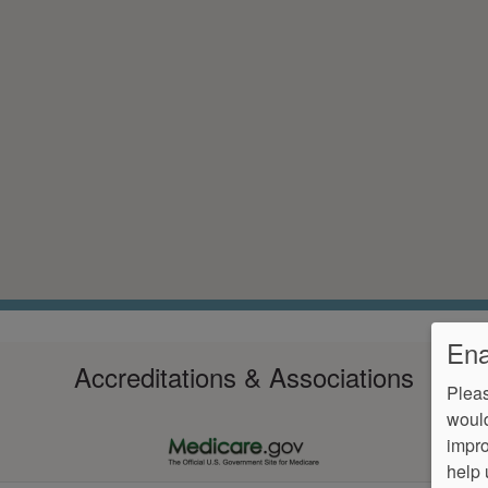
Ena
Accreditations & Associations
Pleas
would
impro
help 