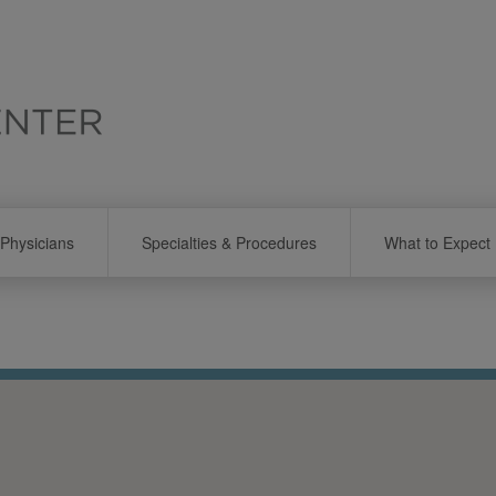
Physicians
Specialties & Procedures
What to Expect