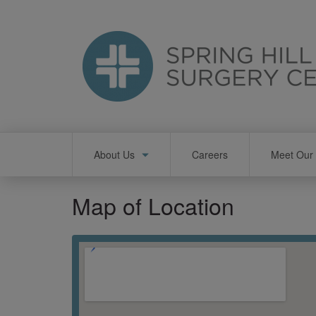
Skip
to
main
content
Main
About Us
Careers
Meet Our 
navigation
Map of Location