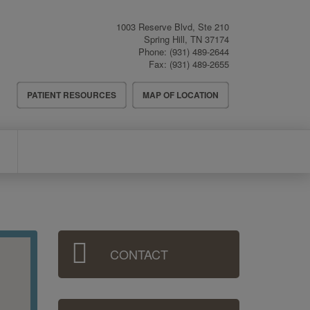
1003 Reserve Blvd, Ste 210
Spring Hill
,
TN
37174
Phone:
(931) 489-2644
Fax:
(931) 489-2655
Header
PATIENT RESOURCES
MAP OF LOCATION
Menu
Sidebar
CONTACT
Menu