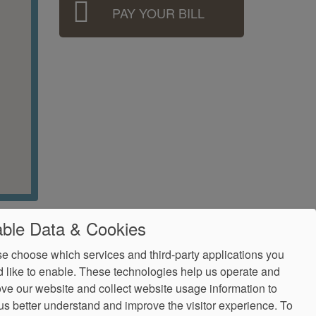
PAY YOUR BILL
ble Data & Cookies
e choose which services and third-party applications you
 like to enable. These technologies help us operate and
ve our website and collect website usage information to
us better understand and improve the visitor experience.
To