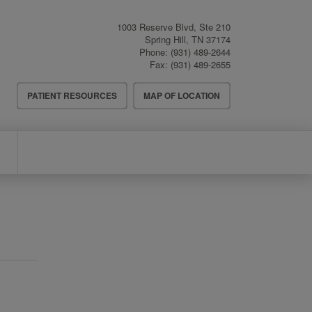
1003 Reserve Blvd, Ste 210
Spring Hill
,
TN
37174
Phone:
(931) 489-2644
Fax:
(931) 489-2655
Header
PATIENT RESOURCES
MAP OF LOCATION
Menu