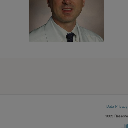
Footer
Data Privacy
menu
1003 Reserve