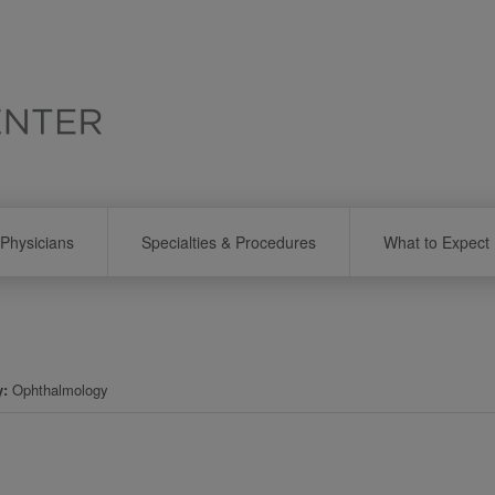
Physicians
Specialties & Procedures
What to Expect
y
Ophthalmology