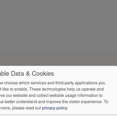
ble Data & Cookies
e choose which services and third-party applications you
 like to enable. These technologies help us operate and
ve our website and collect website usage information to
Accessibility
us better understand and improve the visitor experience.
To
(931) 489-2655
 more, please read our
privacy policy
.