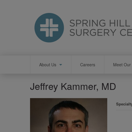
Skip
to
main
content
Main
About Us
Careers
Meet Our 
navigation
Jeffrey Kammer, MD
Specialt