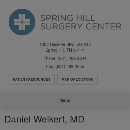
Skip
to
main
content
1003 Reserve Blvd, Ste 210
Spring Hill
,
TN
37174
Phone:
(931) 489-2644
Fax:
(931) 489-2655
Header
PATIENT RESOURCES
MAP OF LOCATION
Menu
Main
Menu
navigation
Daniel Weikert, MD