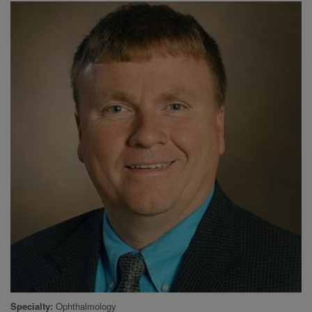
Specialty
Ophthalmology