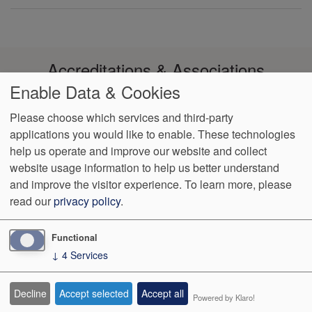
Accreditations & Associations
Enable Data & Cookies
Please choose which services and third-party
applications you would like to enable. These technologies
help us operate and improve our website and collect
Footer
Data Privacy
Notice of Non-
No Surprise
VendorProof
Accessibility
website usage information to help us better understand
Policy
Discrimination
Billing
menu
and improve the visitor experience.
To learn more, please
read our
privacy policy
.
1003 Reserve Blvd, Ste 210
Spring Hill
,
TN
37174
Phone:
(931)
489-2644
Fax:
(931) 489-2655
Functional
↓
4
Services
We Operate
Differently.
Decline
Accept selected
Accept all
Powered by Klaro!