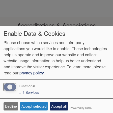
Accreditations & Associations
Enable Data & Cookies
Please choose which services and third-party
applications you would like to enable. These technologies
help us operate and improve our website and collect
Footer
Data Privacy
Notice of Non-
No Surprise
VendorProof
Accessibility
website usage information to help us better understand
Policy
Discrimination
Billing
menu
and improve the visitor experience.
To learn more, please
read our
privacy policy
.
1003 Reserve Blvd, Ste 210
Spring Hill
,
TN
37174
Phone:
(931)
489-2644
Fax:
(931) 489-2655
Functional
↓
4
Services
We Operate
Differently.
Decline
Accept selected
Accept all
Powered by Klaro!