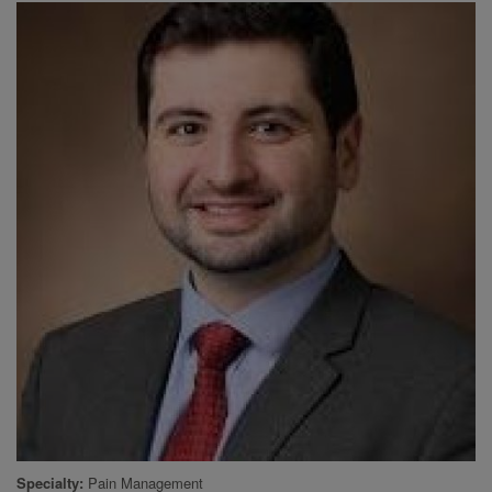
Specialty
Pain Management