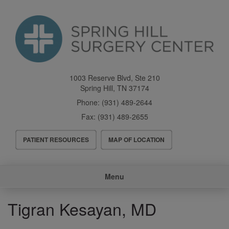
Skip
to
main
content
1003 Reserve Blvd, Ste 210
Spring Hill
,
TN
37174
Phone:
(931) 489-2644
Fax:
(931) 489-2655
Header
PATIENT RESOURCES
MAP OF LOCATION
Menu
Main
Menu
navigation
Tigran Kesayan, MD