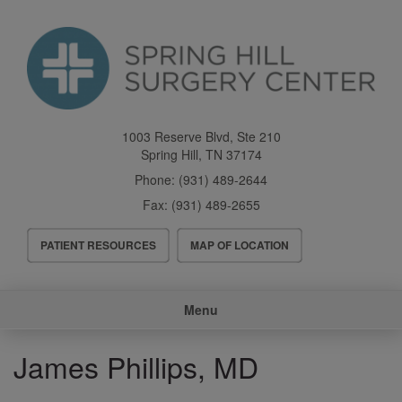
Skip
to
main
content
1003 Reserve Blvd, Ste 210
Spring Hill
,
TN
37174
Phone:
(931) 489-2644
Fax:
(931) 489-2655
Header
PATIENT RESOURCES
MAP OF LOCATION
Menu
Main
Menu
navigation
James Phillips, MD