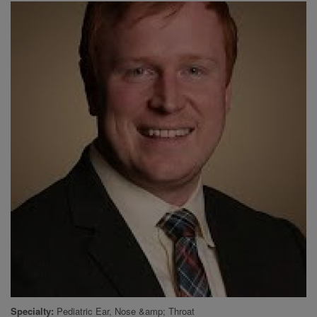
Specialty
Pediatric Ear, Nose &amp; Throat