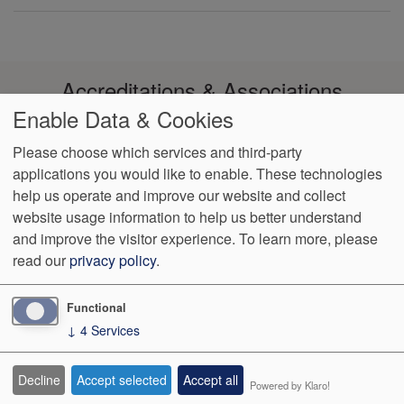
Accreditations & Associations
Enable Data & Cookies
Please choose which services and third-party
applications you would like to enable. These technologies
help us operate and improve our website and collect
Footer
Data Privacy
Notice of Non-
No Surprise
VendorProof
Accessibility
website usage information to help us better understand
Policy
Discrimination
Billing
menu
and improve the visitor experience.
To learn more, please
read our
privacy policy
.
1003 Reserve Blvd, Ste 210
Spring Hill
,
TN
37174
Phone:
(931)
489-2644
Fax:
(931) 489-2655
Functional
↓
4
Services
We Operate
Differently.
Decline
Accept selected
Accept all
Powered by Klaro!