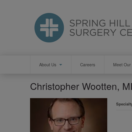
Skip
to
main
content
Main
About Us
Careers
Meet Our 
navigation
Christopher Wootten, 
Specialt