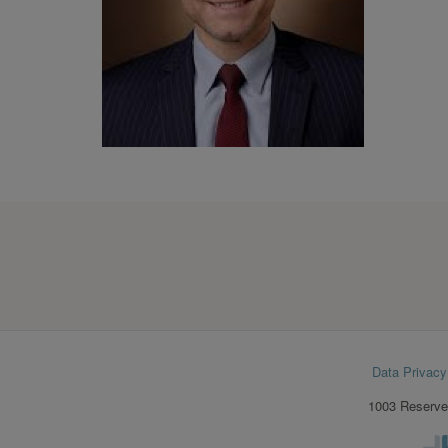
Footer
Data Privacy
menu
1003 Reserve