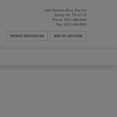
1003 Reserve Blvd, Ste 210
Spring Hill
,
TN
37174
Phone:
(931) 489-2644
Fax:
(931) 489-2655
Header
PATIENT RESOURCES
MAP OF LOCATION
Menu