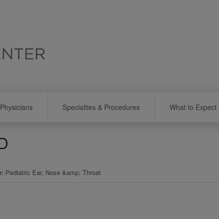
Physicians
Specialties & Procedures
What to Expect
MD
y
Pediatric Ear, Nose &amp; Throat