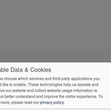
ble Data & Cookies
e choose which services and third-party applications you
 like to enable. These technologies help us operate and
ve our website and collect website usage information to
Accessibility
us better understand and improve the visitor experience.
To
(931) 489-2655
 more, please read our
privacy policy
.